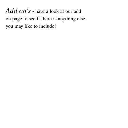
Add on's
- have a look at our add
on page to see if there is anything else
you may like to include!