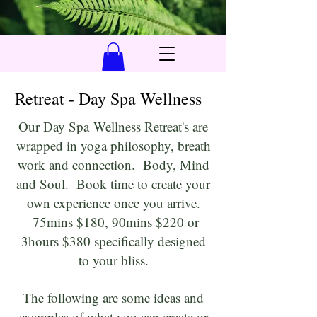
Retreat - Day Spa Wellness
Our Day Spa
Wellness Retreat's are
wrapped in yoga philosophy, breath
work and connection. Body, Mind
and Soul. Book time to create your
own experience once you arrive.
75mins $180, 90mins $220 or
3hours $380 specifically designed
to your bliss.
The following are some ideas and
examples of what you can create or