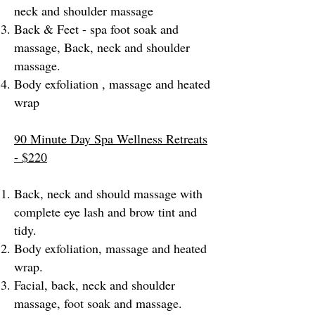
neck and shoulder massage
Back & Feet - spa foot soak and
massage, Back, neck and shoulder
massage.
Body exfoliation , massage and heated
wrap
90 Minute Day Spa Wellness Retreats
- $220
Back, neck and should massage with
complete eye lash and brow tint and
tidy.
Body exfoliation, massage and heated
wrap.
Facial, back, neck and shoulder
massage, foot soak and massage.