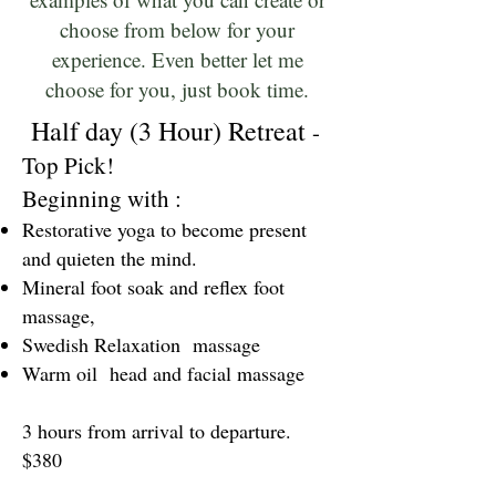
choose from below for your
experience. Even better let me
choose for you, just book time.
Half day (3 Hour) Retreat
-
Top Pick!
Beginning with :
Restorative yoga to become present
and quieten the mind.
Mineral foot soak and reflex foot
massage,
Swedish Relaxation massage
Warm oil head and facial massage
3 hours from arrival to departure.
$380