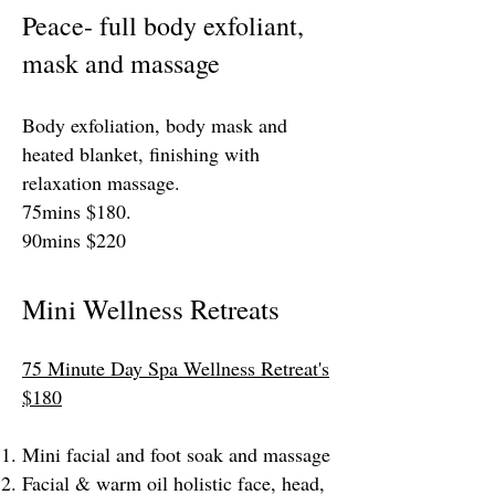
Peace- full body exfoliant,
mask and massage
Body exfoliation, body mask and
heated blanket, finishing with
relaxation massage.
75mins $180.
90mins $220
Mini Wellness Retreats
75 Minute Day Spa Wellness Retreat's
$180
Mini facial and foot soak and massage
Facial & warm oil holistic face, head,