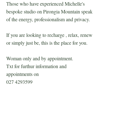
Those who have experienced Michelle's
bespoke studio on Pirongia Mountain speak
of the energy, professionalism and privacy.
If you are looking to recharge , relax, renew
or simply just be, this is the place for you.
Woman only and by appointment.
Txt for furthur information and
appointments on
027 4293599