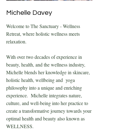
Michelle Davey
Welcome to The Sanctuary - Wellness
Retreat, where holistic wellness meets
relaxation.
With over two decades of experience in
beauty, health, and the wellness industry,
Michelle blends her knowledge in skincare,
holistic health, wellbeing and yoga
philosophy into a unique and enriching
experience. Michelle integrates nature,
culture, and well-being into her practice to
create a transformative journey towards your
optimal health and beauty also known as
WELLNESS.