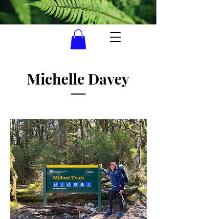
Michelle Davey